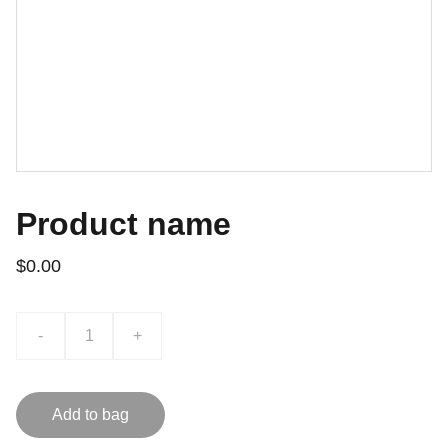
Product name
$0.00
-
+
Add to bag