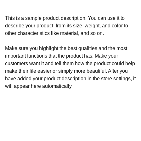
This is a sample product description. You can use it to
describe your product, from its size, weight, and color to
other characteristics like material, and so on.
Make sure you highlight the best qualities and the most
important functions that the product has. Make your
customers want it and tell them how the product could help
make their life easier or simply more beautiful. After you
have added your product description in the store settings, it
will appear here automatically
Essentials