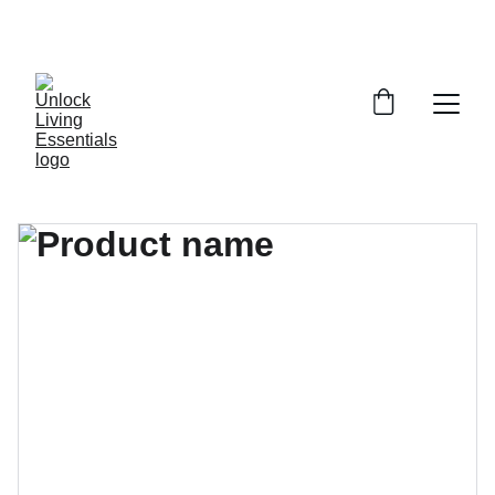
DISCOVER AMAZING DEALS ON ESSENTIALS 
TODAY!