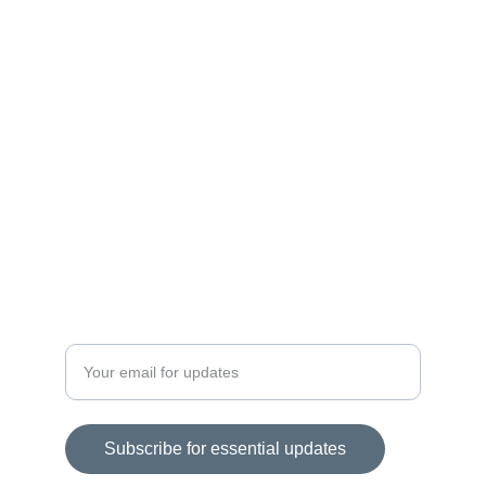
Curated products for a balanced lifestyle.
EMPOWER
contact@unlocklivingessentials.com
+1234567890
REVIEW
Enter your email address
Subscribe for essential updates