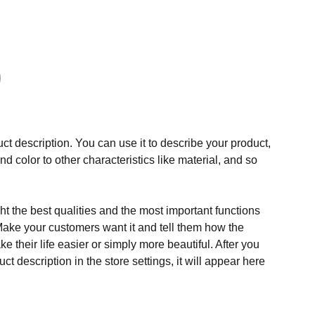
ct description. You can use it to describe your product,
and color to other characteristics like material, and so
t the best qualities and the most important functions
Make your customers want it and tell them how the
e their life easier or simply more beautiful. After you
t description in the store settings, it will appear here