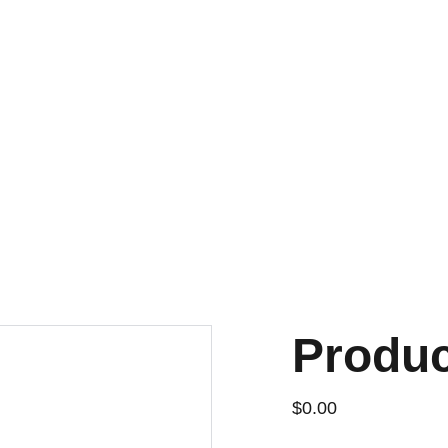
DISCOVER AMAZING DEALS ON ESSENTIALS TODAY!
Produ
$0.00