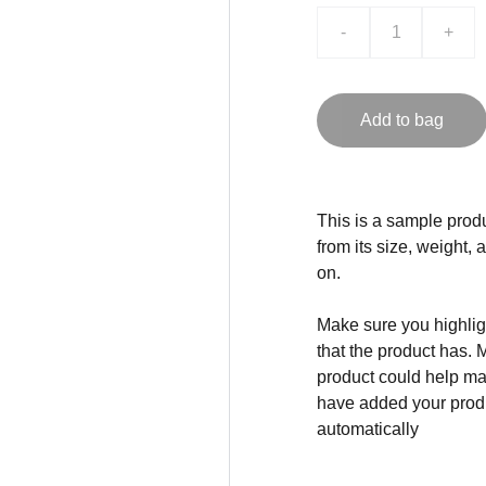
-
+
Add to bag
This is a sample produ
from its size, weight, 
on.
Make sure you highligh
that the product has. 
product could help mak
have added your produc
automatically