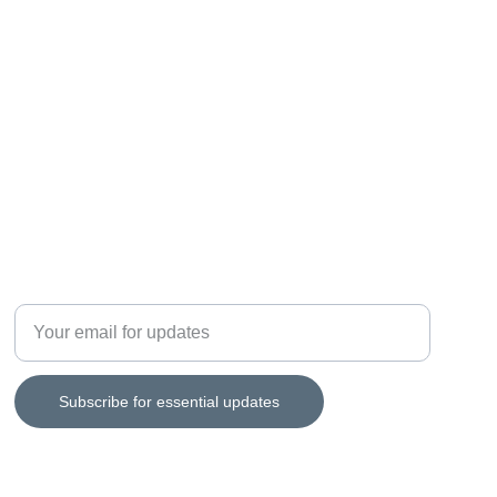
REVIEW
Enter your email address
Subscribe for essential updates