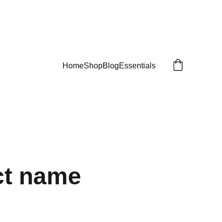
Home
Shop
Blog
Essentials
ct name